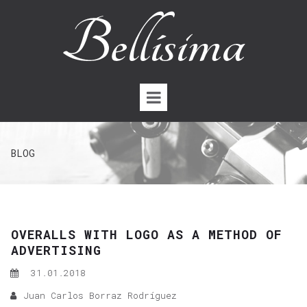
BLOG
OVERALLS WITH LOGO AS A METHOD OF
ADVERTISING
31.01.2018
Juan Carlos Borraz Rodríguez