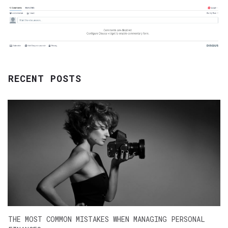
RECENT POSTS
THE MOST COMMON MISTAKES WHEN MANAGING PERSONAL