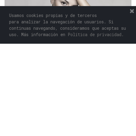
Usamos cookies propias y de terceros
para analizar la navegación de usuarios. Si
continuas navegando, consideramos que aceptas su
uso. Más información en
Política de privacidad.
RECESSION IS A GOOD OPPORTUNITY TO DEAL A
DEATHBLOW TO THE COMPETITORS