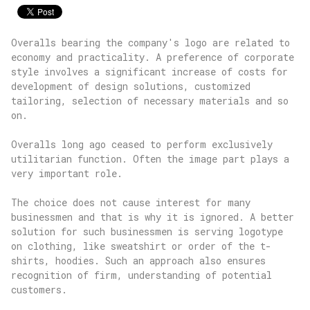
Overalls bearing the company's logo are related to
economy and practicality. A preference of corporate
style involves a significant increase of costs for
development of design solutions, customized
tailoring, selection of necessary materials and so
on.
Overalls long ago ceased to perform exclusively
utilitarian function. Often the image part plays a
very important role.
The choice does not cause interest for many
businessmen and that is why it is ignored. A better
solution for such businessmen is serving logotype
on clothing, like sweatshirt or order of the t-
shirts, hoodies. Such an approach also ensures
recognition of firm, understanding of potential
customers.