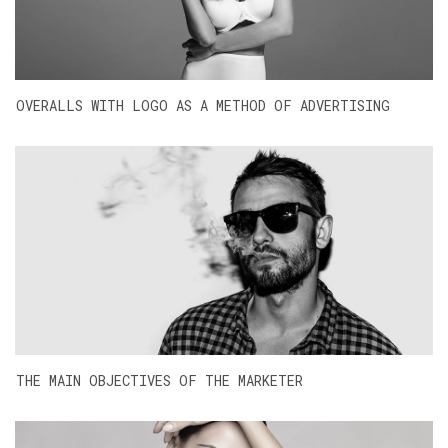
OVERALLS WITH LOGO AS A METHOD OF ADVERTISING
THE MAIN OBJECTIVES OF THE MARKETER