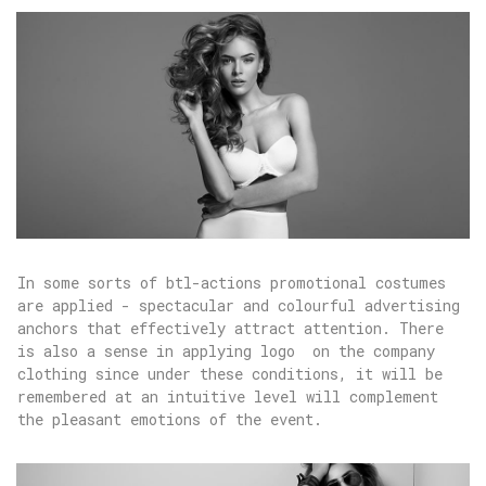
In some sorts of btl-actions promotional costumes
are applied - spectacular and colourful advertising
anchors that effectively attract attention. There
is also a sense in applying logo on the company
clothing since under these conditions, it will be
remembered at an intuitive level will complement
the pleasant emotions of the event.