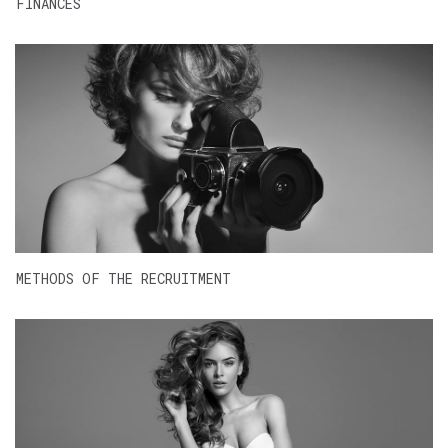
FINANCES
METHODS OF THE RECRUITMENT