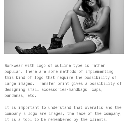
Workwear with logo of outline type is rather
popular. There are some methods of implementing
this kind of logo that require the possibility of
large images. Transfer print gives a possibility of
designing small accessories-handbags, caps,
bandanas, etc.
It is important to understand that overalls and the
company's logo are images, the face of the company,
it is a tool to be remembered by the clients.