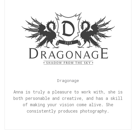
Dragonage
Anna is truly a pleasure to work with, she is
both personable and creative, and has a skill
of making your vision come alive. She
consistently produces photography.