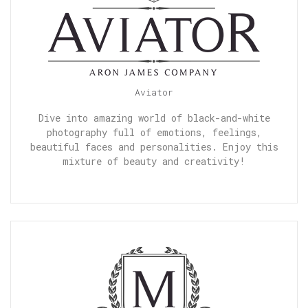
Aviator
Dive into amazing world of black-and-white
photography full of emotions, feelings,
beautiful faces and personalities. Enjoy this
mixture of beauty and creativity!