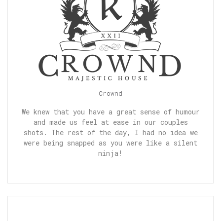
Crownd
We knew that you have a great sense of humour
and made us feel at ease in our couples
shots. The rest of the day, I had no idea we
were being snapped as you were like a silent
ninja!