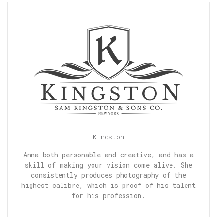
Kingston
Anna both personable and creative, and has a
skill of making your vision come alive. She
consistently produces photography of the
highest calibre, which is proof of his talent
for his profession.