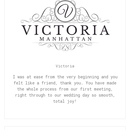
Victoria
I was at ease from the very beginning and you
felt like a friend, thank you. You have made
the whole process from our first meeting,
right through to our wedding day so smooth,
total joy!