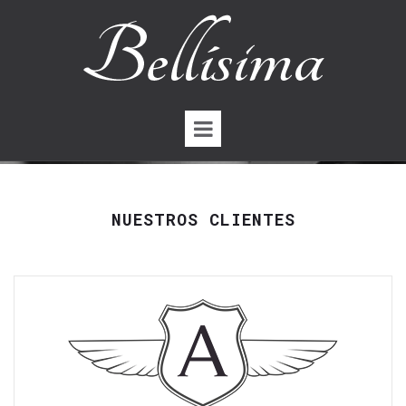
NUESTROS CLIENTES