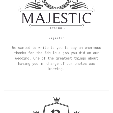
Majestic
We wanted to write to you to say an enormous
thanks for the fabulous job you did on our
wedding. One of the greatest things about
having you in charge of our photos was
knowing.